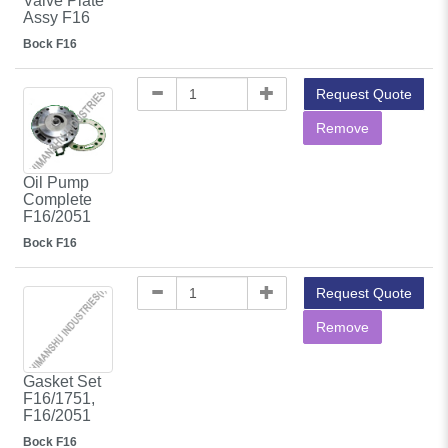
Valve Plate
Assy F16
Bock F16
Request Quote
Remove
Oil Pump
Complete
F16/2051
Bock F16
Request Quote
Remove
Gasket Set
F16/1751,
F16/2051
Bock F16