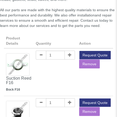
All our parts are made with the highest quality materials to ensure the
best performance and durability. We also offer installationand repair
services to ensure a smooth and efficient repair. Contact us today to
learn more about our services and to get the parts you need.
Product
Details
Quantity
Action
Request Quote
Remove
Suction Reed
F16
Bock F16
Request Quote
Remove