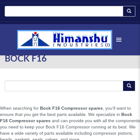
BOCK F16
When searching for
Bock F16 Compressor spares
, you'll want to
ensure that you get the best parts available. We specialize in
Bock
F16 Compressor spares
and can provide you with all the components
you need to keep your Bock F16 Compressor running at its best. We
have a wide variety of parts available including compressor pistons,
heads, gaskets, seals, valves, and more.