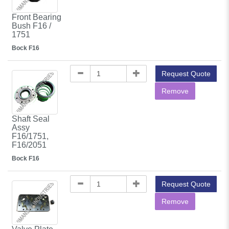
Front Bearing
Bush F16 /
1751
Bock F16
Request Quote
Remove
Shaft Seal
Assy
F16/1751,
F16/2051
Bock F16
Request Quote
Remove