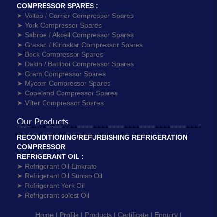
COMPRESSOR SPARES :
➤ Voltas / Carrier Compressor Spares
➤ York Compressor Spares
➤ Sabroe / Akcell Compressor Spares
➤ Grasso / Kirloskar Compressor Spares
➤ Bock Compressor Spares
➤ Dakin / Batliboi Compressor Spares
➤ Gram Compressor Spares
➤ Mycom Compressor Spares
➤ Copeland Compressor Spares
➤ Vilter Compressor Spares
Our Products
RECONDITIONING/REFURBISHING REFRIGERATION
COMPRESSOR
REFRIGERANT OIL :
➤ Refrigerant Oil Emkrate
➤ Refrigerant Oil Suniso Oil
➤ Refrigerant York Oil
➤ Refrigerant solest Oil
Home |
Profile |
Products |
Certificate |
Enquiry |