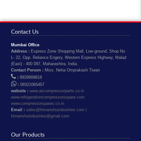
Contact Us
Mumbai Office
Address :
Express Zone Shopping Mall, Low ground, Shop No.
L- 22, Opp. Reliance Engery, Western Express Highway, Malad
(East) - 400 097, Maharashtra, India.
Contact Person :
Miss. Neha Omprakash Tiwari
:
8928909818
:
09321065457
website :
www.aircompressorparts.co.in
www.refrigerationcompressorsspare.com
www.compressorspares.co.in
Email :
sales@himanshuindustries.com |
himanshuindustries@gmail.com
Our Products