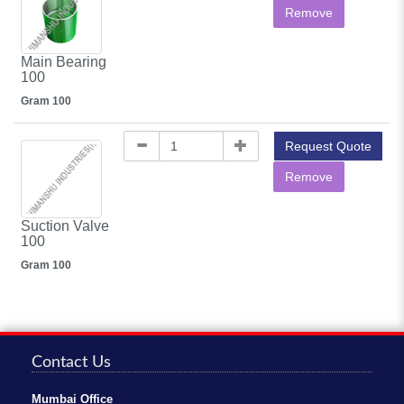
Remove
Main Bearing
100
Gram 100
Request Quote
Remove
Suction Valve
100
Gram 100
Contact Us
Mumbai Office