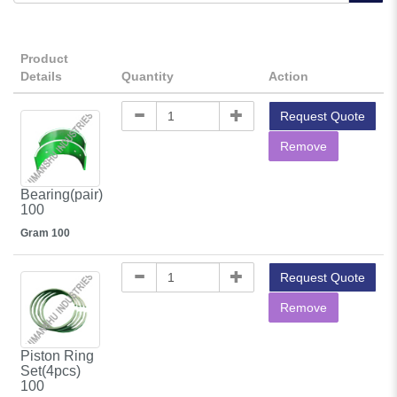
Product
Details
Quantity
Action
Request Quote
Remove
Bearing(pair)
100
Gram 100
Request Quote
Remove
Piston Ring
Set(4pcs)
100