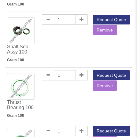
Gram 100
Request Quote
Remove
Shaft Seal
Assy 100
Gram 100
Request Quote
Remove
Thrust
Bearing 100
Gram 100
Request Quote