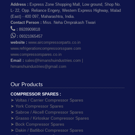
Address :
Express Zone Shopping Mall, Low ground, Shop No.
L- 22, Opp. Reliance Engery, Western Express Highway, Malad
(East) - 400 097, Maharashtra, India.
Contact Person :
Miss. Neha Omprakash Tiwari
:
8928909818
:
09321065457
website :
www.aircompressorparts.co.in
www.refrigerationcompressorsspare.com
www.compressorspares.co.in
Email :
sales@himanshuindustries.com |
himanshuindustries@gmail.com
Our Products
COMPRESSOR SPARES :
➤ Voltas / Carrier Compressor Spares
➤ York Compressor Spares
➤ Sabroe / Akcell Compressor Spares
➤ Grasso / Kirloskar Compressor Spares
➤ Bock Compressor Spares
➤ Dakin / Batliboi Compressor Spares