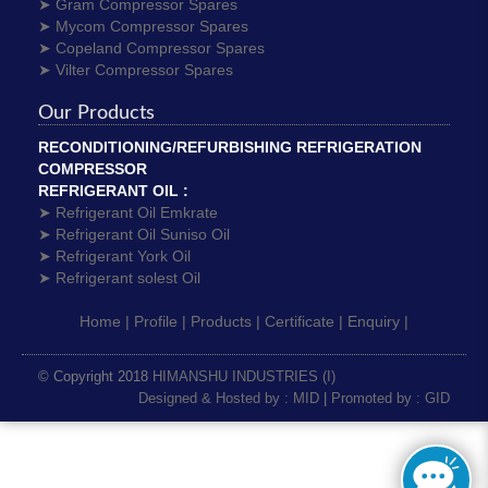
➤ Gram Compressor Spares
➤ Mycom Compressor Spares
➤ Copeland Compressor Spares
➤ Vilter Compressor Spares
Our Products
RECONDITIONING/REFURBISHING REFRIGERATION
COMPRESSOR
REFRIGERANT OIL :
➤ Refrigerant Oil Emkrate
➤ Refrigerant Oil Suniso Oil
➤ Refrigerant York Oil
➤ Refrigerant solest Oil
Home |
Profile |
Products |
Certificate |
Enquiry |
© Copyright 2018
HIMANSHU INDUSTRIES (I)
Designed & Hosted by : MID
|
Promoted by : GID