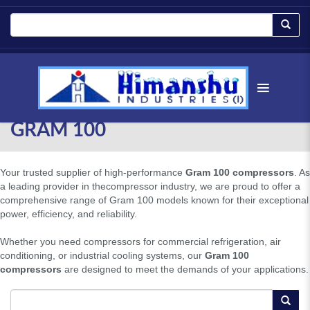
GRAM 100
Your trusted supplier of high-performance
Gram 100 compressors
. As
a leading provider in thecompressor industry, we are proud to offer a
comprehensive range of Gram 100 models known for their exceptional
power, efficiency, and reliability.
Whether you need compressors for commercial refrigeration, air
conditioning, or industrial cooling systems, our
Gram 100
compressors
are designed to meet the demands of your applications.